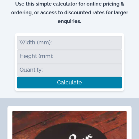
Use this simple calculator for online pricing &
ordering, or access to discounted rates for larger
enquiries.
Width (mm):
Height (mm):
Quantity:
Calculate