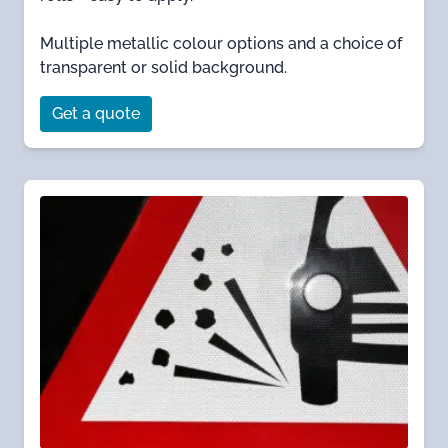
Multiple metallic colour options and a choice of
transparent or solid background.
Get a quote