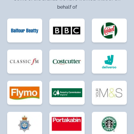
behalf of