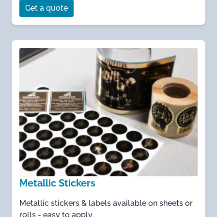
Get a quote
Metallic Stickers
Metallic stickers & labels available on sheets or
rolls - easy to apply.