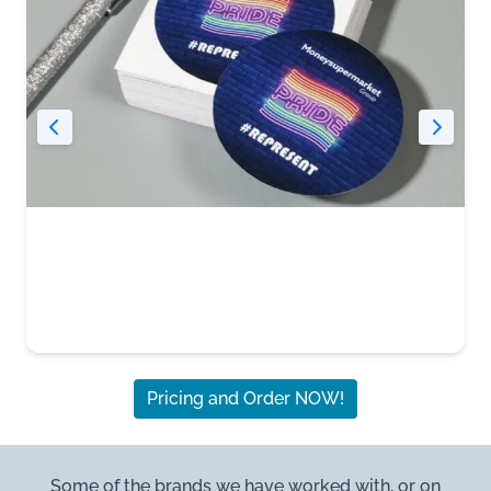
Pricing and Order NOW!
Some of the brands we have worked with, or on