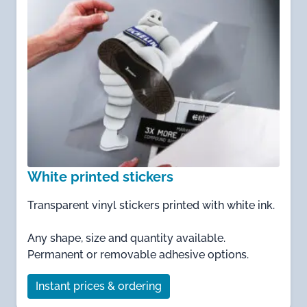
White printed stickers
Transparent vinyl stickers printed with white ink.
Any shape, size and quantity available.
Permanent or removable adhesive options.
Instant prices & ordering