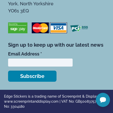
York, North Yorkshire
YO61 3EQ
Sign up to keep up with our latest news
*
indicates required
Email Address
*
Edge Stickers is a trading name of Screenprint & Display Ltd |
www.screenprintanddisplay.com
| VAT No: GB500837571 | Co.
No: 3304180