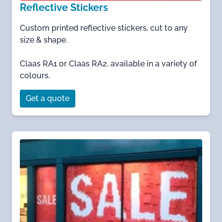
Reflective Stickers
Custom printed reflective stickers, cut to any
size & shape.
Claas RA1 or Claas RA2, available in a variety of
colours.
Get a quote