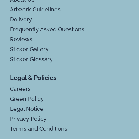
Artwork Guidelines
Delivery
Frequently Asked Questions
Reviews
Sticker Gallery
Sticker Glossary
Legal & Policies
Careers
Green Policy
Legal Notice
Privacy Policy
Terms and Conditions