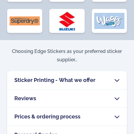
Choosing Edge Stickers as your preferred sticker
supplier…
Sticker Printing - What we offer
Reviews
Edge Stickers is a longstanding sticker
printer, having operated in the UK for
Prices & ordering process
We’ve built our business by producing
over 35 years, specialising in custom
quality products, and by offering
sticker printing, in any shape, size or