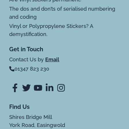
The dos and don’ts of serialised numbering
and coding
Vinyl or Polypropylene Stickers? A
demystification.
Get in Touch
Contact Us by
Email
01347 823 230
Find Us
Shires Bridge Mill
York Road, Easingwold