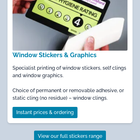
Window Stickers & Graphics
Specialist printing of window stickers, self clings
and window graphics.
Choice of permanent or removable adhesive, or
static cling (no residue) – window clings.
Instant prices & ordering
View our full stickers range