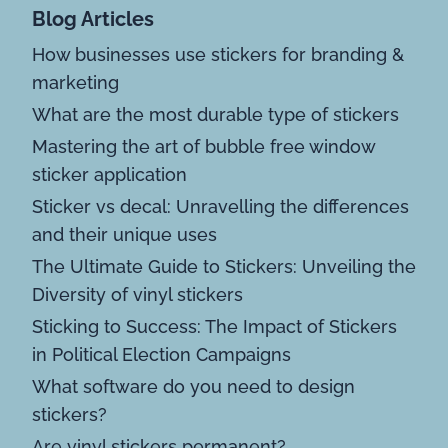
Blog Articles
How businesses use stickers for branding &
marketing
What are the most durable type of stickers
Mastering the art of bubble free window
sticker application
Sticker vs decal: Unravelling the differences
and their unique uses
The Ultimate Guide to Stickers: Unveiling the
Diversity of vinyl stickers
Sticking to Success: The Impact of Stickers
in Political Election Campaigns
What software do you need to design
stickers?
Are vinyl stickers permanent?