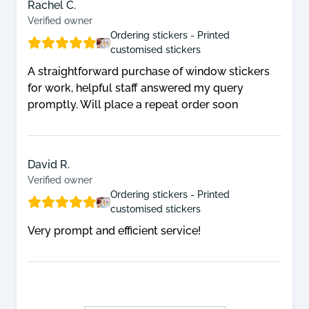
Rachel C.
Verified owner
Ordering stickers - Printed
customised stickers
A straightforward purchase of window stickers
for work, helpful staff answered my query
promptly. Will place a repeat order soon
David R.
Verified owner
Ordering stickers - Printed
customised stickers
Very prompt and efficient service!