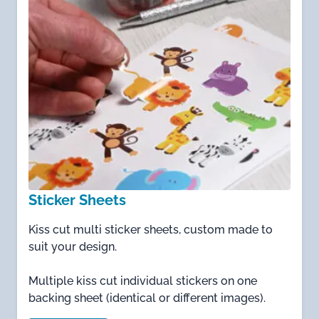
Sticker Sheets
Kiss cut multi sticker sheets, custom made to
suit your design.
Multiple kiss cut individual stickers on one
backing sheet (identical or different images).