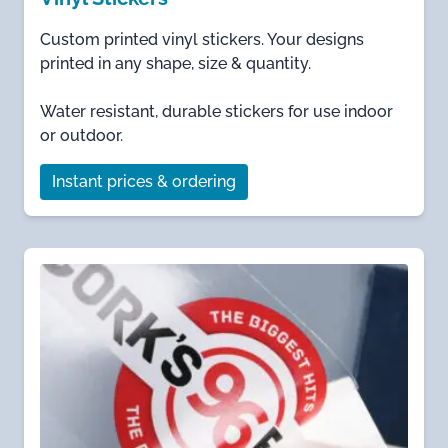
Custom printed vinyl stickers. Your designs
printed in any shape, size & quantity.
Water resistant, durable stickers for use indoor
or outdoor.
Instant prices & ordering