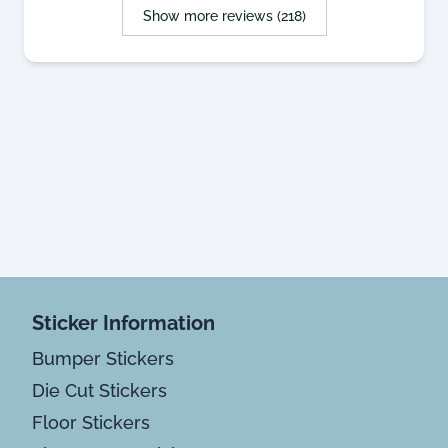
Show more reviews (218)
Sticker Information
Bumper Stickers
Die Cut Stickers
Floor Stickers