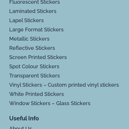
Fluorescent Stickers
Laminated Stickers
Lapel Stickers
Large Format Stickers
Metallic Stickers
Reflective Stickers
Screen Printed Stickers
Spot Colour Stickers
Transparent Stickers
Vinyl Stickers – Custom printed vinyl stickers
White Printed Stickers
Window Stickers – Glass Stickers
Useful Info
About Us