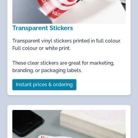
Transparent Stickers
Transparent vinyl stickers printed in full colour.
Full colour or white print.
These clear stickers are great for marketing,
branding, or packaging labels.
Instant prices & ordering