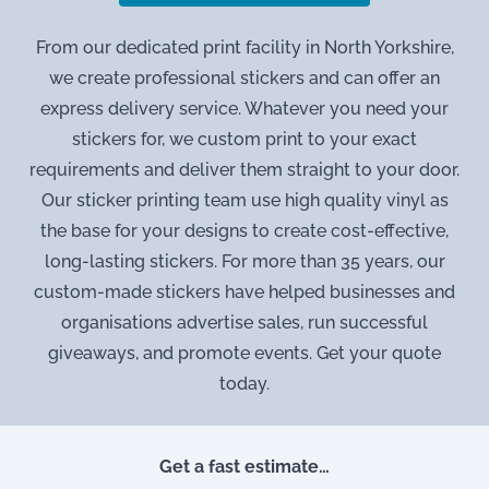
From our dedicated print facility in North Yorkshire,
we create professional stickers and can offer an
express delivery service. Whatever you need your
stickers for, we custom print to your exact
requirements and deliver them straight to your door.
Our sticker printing team use high quality vinyl as
the base for your designs to create cost-effective,
long-lasting stickers. For more than 35 years, our
custom-made stickers have helped businesses and
organisations advertise sales, run successful
giveaways, and promote events. Get your quote
today.
Get a fast estimate…