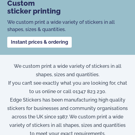
Custom
sticker printing
We custom print a wide variety of stickers in all
shapes, sizes & quantities.
Instant prices & ordering
We custom print a wide variety of stickers in all
shapes, sizes and quantities.
If you can’t see exactly what you are looking for, chat
to us online or call
01347 823 230
.
Edge Stickers has been manufacturing high quality
stickers for businesses and community organisations
across the UK since 1987. We custom print a wide
variety of stickers in all shapes, sizes and quantities
to meet your exact requirements.