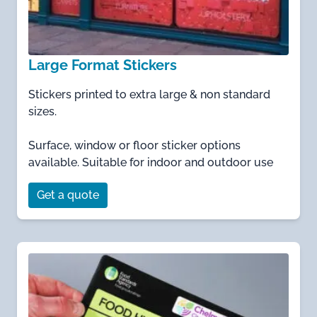
Large Format Stickers
Stickers printed to extra large & non standard
sizes.
Surface, window or floor sticker options
available. Suitable for indoor and outdoor use
Get a quote