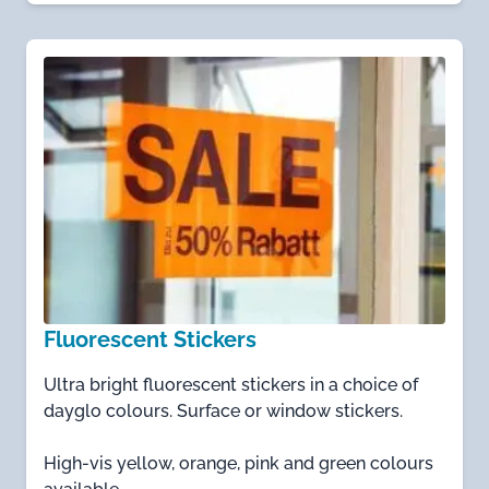
Fluorescent Stickers
Ultra bright fluorescent stickers in a choice of
dayglo colours. Surface or window stickers.
High-vis yellow, orange, pink and green colours