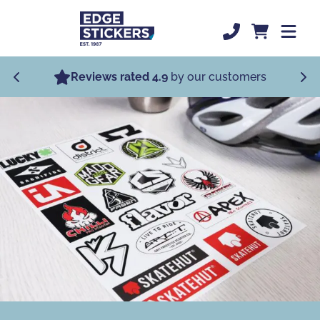
Skip to Main Content
Most Popular
Reviews rated 4.9
by our customers
Specialist Stickers
Custom Stickers
Order Now
Sticker Support