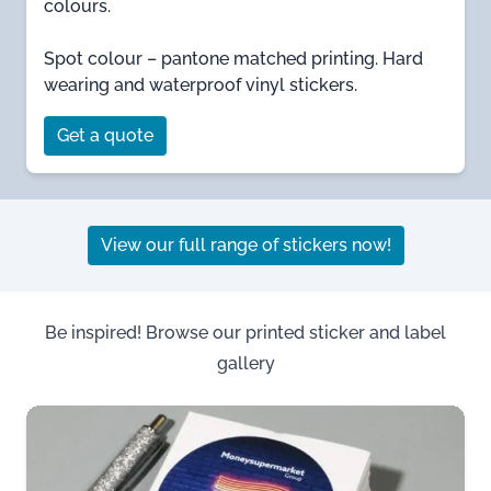
colours.
Spot colour – pantone matched printing. Hard
wearing and waterproof vinyl stickers.
Get a quote
View our full range of stickers now!
Be inspired! Browse our printed sticker and label
gallery