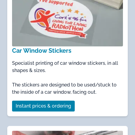
Car Window Stickers
Specialist printing of car window stickers, in all
shapes & sizes.
The stickers are designed to be used/stuck to
the inside of a car window, facing out.
Instant prices & ordering