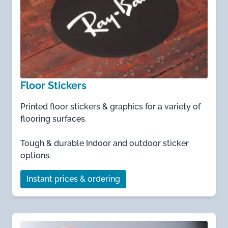
Floor Stickers
Printed floor stickers & graphics for a variety of
flooring surfaces.
Tough & durable Indoor and outdoor sticker
options.
Instant prices & ordering