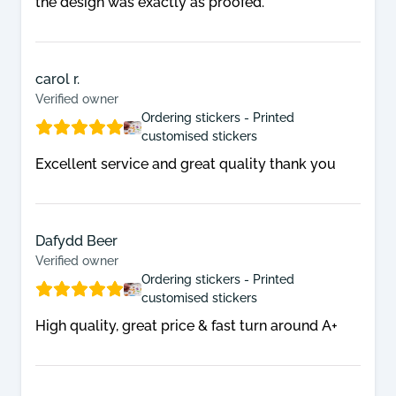
the design was exactly as proofed.
info@edgestickers.co.uk
to discuss your
large multinationals. Blue chip brands,
enquiry.
radio stations, manufacturers, hire
companies, charities and membership
carol r.
organisations all use our sticker printing
Verified owner
Ordering stickers - Printed
service to promote their message or
customised stickers
help create brand awareness. Our wide
Excellent service and great quality thank you
variety of custom printed stickers can be
seen working for their brands
throughout the length and breadth of
Dafydd Beer
Verified owner
the country.
Ordering stickers - Printed
Contact our team
for further information.
customised stickers
High quality, great price & fast turn around A+