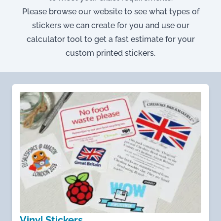
Please browse our website to see what types of
stickers we can create for you and use our
calculator tool to get a fast estimate for your
custom printed stickers.
Vinyl Stickers