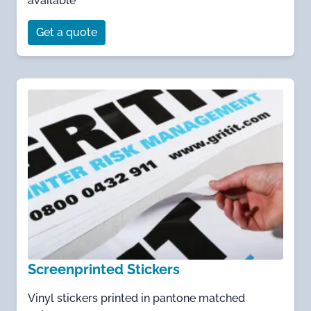
available
Get a quote
Screenprinted Stickers
Vinyl stickers printed in pantone matched