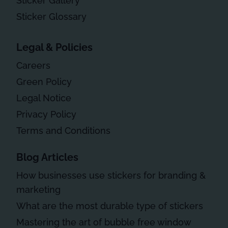
Sticker Gallery
Sticker Glossary
Legal & Policies
Careers
Green Policy
Legal Notice
Privacy Policy
Terms and Conditions
Blog Articles
How businesses use stickers for branding &
marketing
What are the most durable type of stickers
Mastering the art of bubble free window