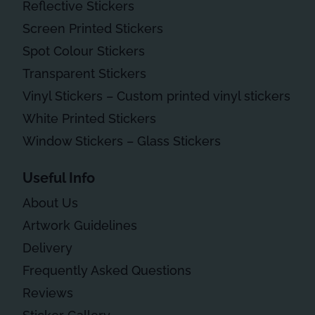
Reflective Stickers
Screen Printed Stickers
Spot Colour Stickers
Transparent Stickers
Vinyl Stickers – Custom printed vinyl stickers
White Printed Stickers
Window Stickers – Glass Stickers
Useful Info
About Us
Artwork Guidelines
Delivery
Frequently Asked Questions
Reviews