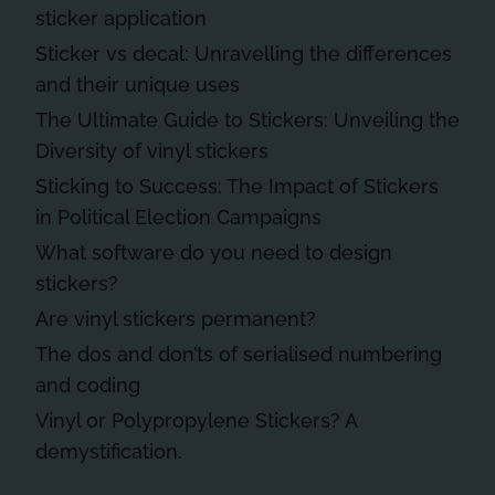
sticker application
Sticker vs decal: Unravelling the differences
and their unique uses
The Ultimate Guide to Stickers: Unveiling the
Diversity of vinyl stickers
Sticking to Success: The Impact of Stickers
in Political Election Campaigns
What software do you need to design
stickers?
Are vinyl stickers permanent?
The dos and don’ts of serialised numbering
and coding
Vinyl or Polypropylene Stickers? A
demystification.