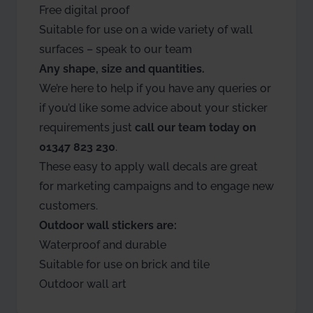
Free digital proof
Suitable for use on a wide variety of wall
surfaces – speak to our team
Any shape, size and quantities.
We’re here to help if you have any queries or
if you’d like some advice about your sticker
requirements just
call our team today on
01347 823 230
.
These easy to apply wall decals are great
for marketing campaigns and to engage new
customers.
Outdoor wall stickers are:
Waterproof and durable
Suitable for use on brick and tile
Outdoor wall art