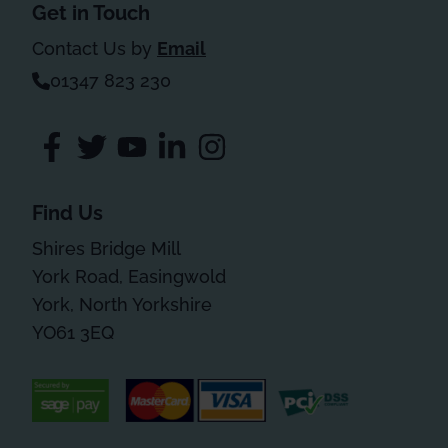
Get in Touch
Contact Us by
Email
01347 823 230
Find Us
Shires Bridge Mill
York Road, Easingwold
York, North Yorkshire
YO61 3EQ