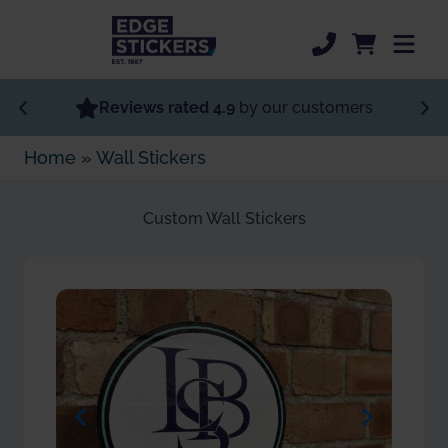
Skip to Main Content
Most Popular
Reviews rated 4.9
by our customers
Home
»
Wall Stickers
Specialist Stickers
Custom Stickers
Custom Wall Stickers
Order Now
Sticker Support