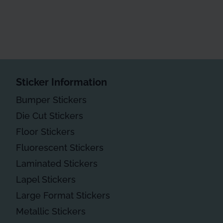
Sticker Information
Bumper Stickers
Die Cut Stickers
Floor Stickers
Fluorescent Stickers
Laminated Stickers
Lapel Stickers
Large Format Stickers
Metallic Stickers