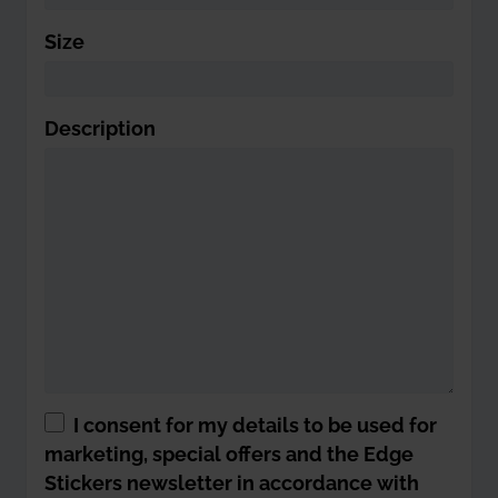
Size
Description
I consent for my details to be used for
marketing, special offers and the Edge
Stickers newsletter in accordance with