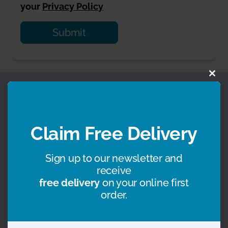
your
Privacy Policy
Alternative:
Clo
Some of the brands we work with, or on behalf of
this
mod
Claim Free Delivery
Sign up to our newsletter and
receive
free delivery
on your online first
order.