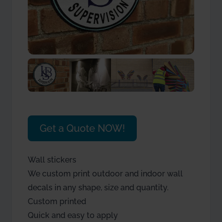
Get a Quote NOW!
Wall stickers
We custom print outdoor and indoor wall
decals in any shape, size and quantity.
Custom printed
Quick and easy to apply