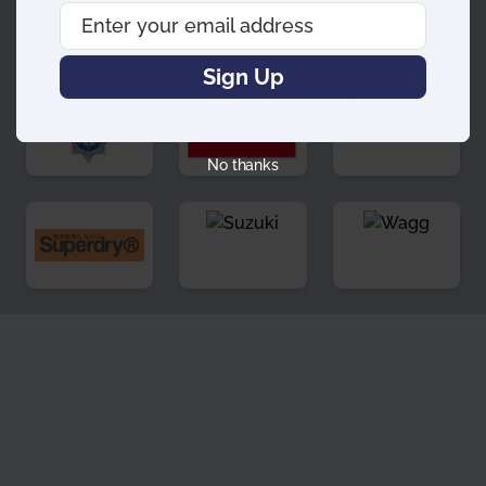
Enter your email address
Email
Sign Up
No thanks