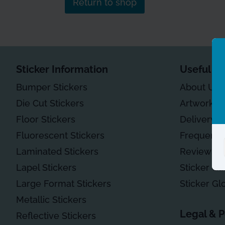
Return to shop
Sticker Information
Useful In
Bumper Stickers
About Us
Die Cut Stickers
Artwork G
Floor Stickers
Delivery
Fluorescent Stickers
Frequentl
Laminated Stickers
Reviews
Lapel Stickers
Sticker Ga
Large Format Stickers
Sticker Gl
Metallic Stickers
Legal & P
Reflective Stickers