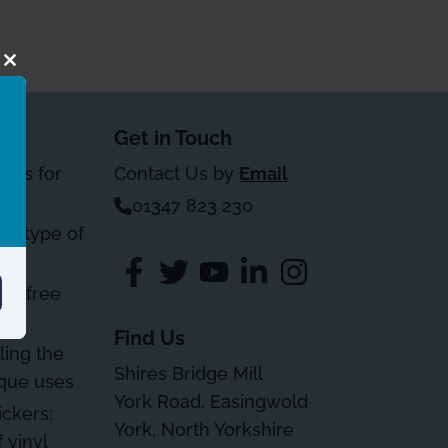
Close
this
module
Get in Touch
kers for
Contact Us by
Email
01347 823 230
le type of
ble free
on
Find Us
ling the
Shires Bridge Mill
ique uses
York Road, Easingwold
ickers:
York, North Yorkshire
 vinyl