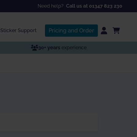
Need help?
Call us at 01347 823 230
Pricing and Order
Sticker Support
30+ years
experience