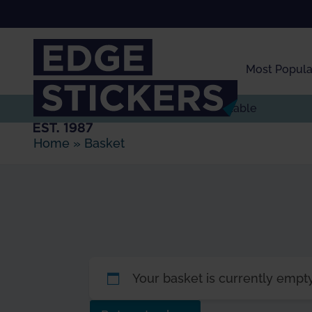
Skip to Main Content
Most Popula
Express delivery
available
Home
»
Basket
Your basket is currently empty