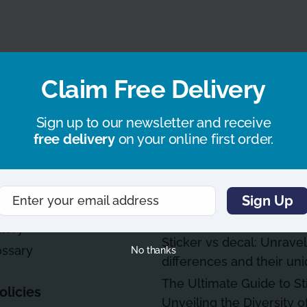
Claim Free Delivery
fo
Blog Articles
How businesses use stic
Sign up to our newsletter and receive
free delivery
on your online first order.
branding & marketing
uidelines
What are the most durab
stickers
y Asked Questions
Sign Up
Enter your email address
Mastering the art of bub
Email
window sticker applicati
llery
Sticker vs decal: Unravel
ossary
No thanks
differences and their un
The Ultimate Guide to St
olicies
Unveiling the Diversity of