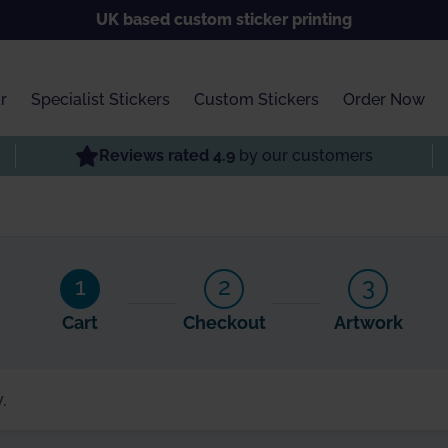
UK based custom sticker printing
r
Specialist Stickers
Custom Stickers
Order Now
Reviews rated 4.9
by our customers
1
2
3
Cart
Checkout
Artwork
.