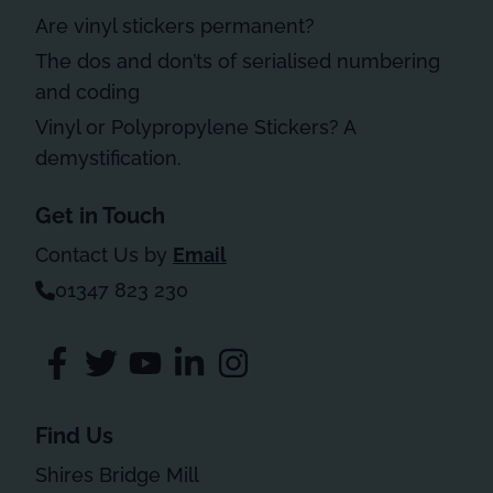
Are vinyl stickers permanent?
The dos and don’ts of serialised numbering
and coding
Vinyl or Polypropylene Stickers? A
demystification.
Get in Touch
Contact Us by
Email
01347 823 230
Find Us
Shires Bridge Mill