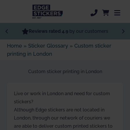
Skip to Main Content
Most Popular
Reviews rated 4.9
by our customers
Home
»
Sticker Glossary
»
Custom sticker
Specialist Stickers
printing in London
Custom Stickers
Custom sticker printing in London
Order Now
Sticker Support
Live or work in London and need for custom
stickers?
Although Edge stickers are not located in
London, through our network of couriers we
are able to deliver custom printed stickers to