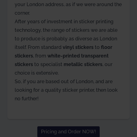
your London address, as if we were around the
corner.
After years of investment in sticker printing
technology, the range of stickers we are able
to produce is probably as diverse as London
itself. From standard
vinyl stickers
to
floor
stickers
, from
white-printed transparent
stickers
to specialist
metallic stickers
, our
choice is extensive.
So, if you are based out of London, and are
looking for a quality sticker printer, then look
no further!
Pricing and Order NOW!