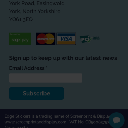
York Road, Easingwold
York, North Yorkshire
YO61 3EQ
Sign up to keep up with our latest news
*
indicates required
Email Address
*
Edge Stickers is a trading name of Screenprint & Display Ltd |
www.screenprintanddisplay.com
| VAT No: GB500837571 | Co.
No: 3304180