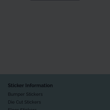
Sticker Information
Bumper Stickers
Die Cut Stickers
Floor Stickers