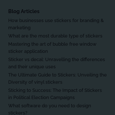
Blog Articles
How businesses use stickers for branding &
marketing
What are the most durable type of stickers
Mastering the art of bubble free window
sticker application
Sticker vs decal: Unravelling the differences
and their unique uses
The Ultimate Guide to Stickers: Unveiling the
Diversity of vinyl stickers
Sticking to Success: The Impact of Stickers
in Political Election Campaigns
What software do you need to design
stickers?